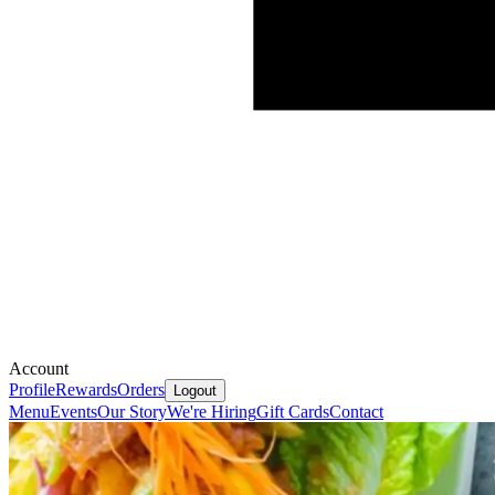
Account
Profile
Rewards
Orders
Logout
Menu
Events
Our Story
We're Hiring
Gift Cards
Contact