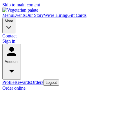
Skip to main content
Menu
Events
Our Story
We're Hiring
Gift Cards
More
Contact
Sign in
Account
Profile
Rewards
Orders
Logout
Order online