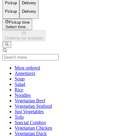
Pickup
Delivery
Pickup
Delivery
Pickup time
Select time...
Ordering not available
Current Category
Most ordered
Appetizers
Soup
Salad
Rice
Noodles
Vegetarian Beef
Vegetarian Seafood
Just Vegetables
Tofu
Special Combos
Vegetarian Chicken
Vegetarian Duck