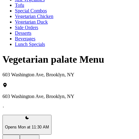
Tofu
Special Combos
Vegetarian Chicken
Vegetarian Duck
Side Orders
Desserts
Beverages
Lunch Specials
Vegetarian palate Menu
603 Washington Ave, Brooklyn, NY
603 Washington Ave, Brooklyn, NY
·
Opens Mon at 11:30 AM