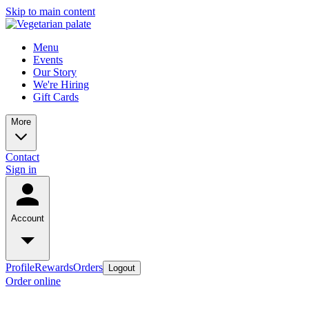
Skip to main content
Menu
Events
Our Story
We're Hiring
Gift Cards
More
Contact
Sign in
Account
Profile
Rewards
Orders
Logout
Order online