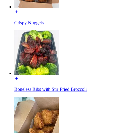
Crispy Nuggets
Boneless Ribs with Stir-Fried Broccoli