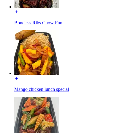
Boneless Ribs Chow Fun
Mango chicken lunch special