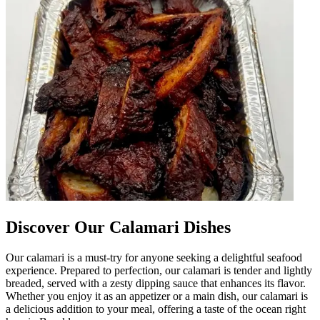
Discover Our Calamari Dishes
Our calamari is a must-try for anyone seeking a delightful seafood
experience. Prepared to perfection, our calamari is tender and lightly
breaded, served with a zesty dipping sauce that enhances its flavor.
Whether you enjoy it as an appetizer or a main dish, our calamari is
a delicious addition to your meal, offering a taste of the ocean right