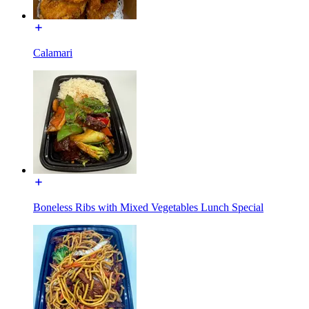
Calamari
Boneless Ribs with Mixed Vegetables Lunch Special