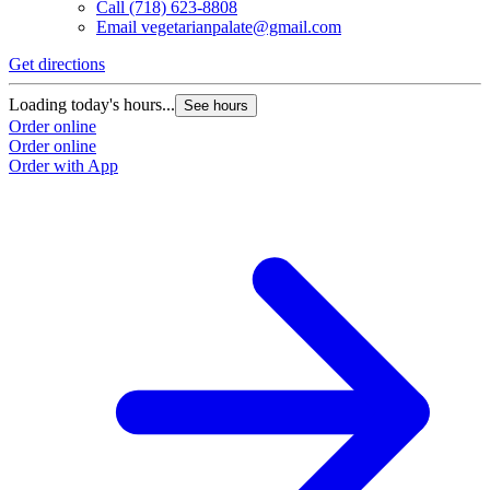
Call
(718) 623-8808
Email
vegetarianpalate@gmail.com
Get directions
Loading today's hours...
See hours
Order online
Order online
Order with App