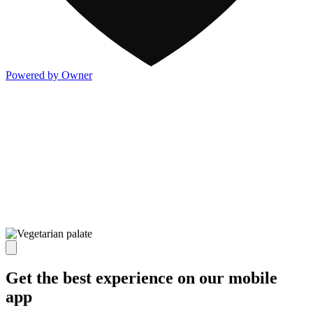
Powered by Owner
Get the best experience on our mobile
app