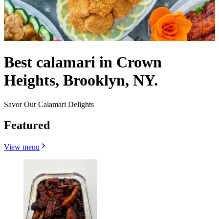
Best calamari in Crown
Heights, Brooklyn, NY.
Savor Our Calamari Delights
Featured
View menu