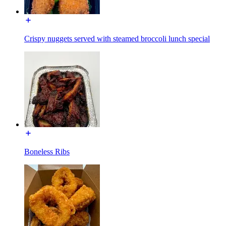
Crispy nuggets served with steamed broccoli lunch special
Boneless Ribs