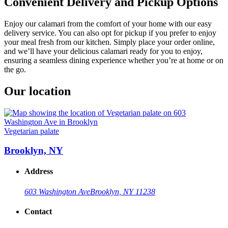
Convenient Delivery and Pickup Options
Enjoy our calamari from the comfort of your home with our easy
delivery service. You can also opt for pickup if you prefer to enjoy
your meal fresh from our kitchen. Simply place your order online,
and we’ll have your delicious calamari ready for you to enjoy,
ensuring a seamless dining experience whether you’re at home or on
the go.
Our location
Vegetarian palate
Brooklyn, NY
Address
603 Washington Ave
Brooklyn, NY 11238
Contact