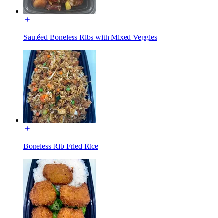
Sautéed Boneless Ribs with Mixed Veggies
Boneless Rib Fried Rice