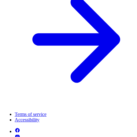
Terms of service
Accessibility