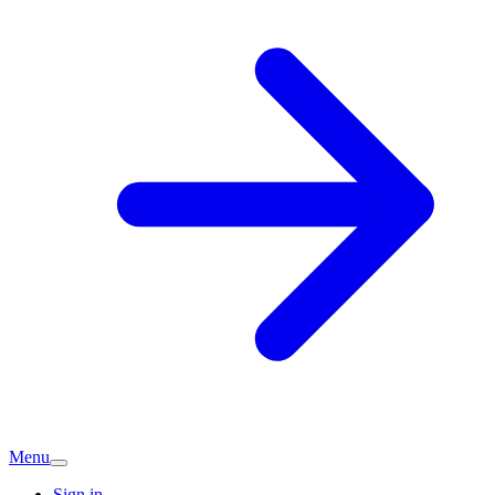
Menu
Sign in