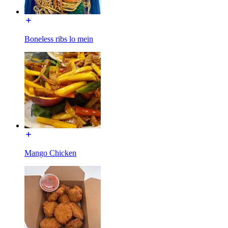
Boneless ribs lo mein
Mango Chicken