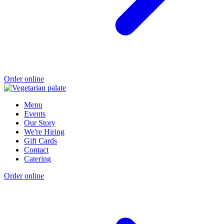
Order online
Menu
Events
Our Story
We're Hiring
Gift Cards
Contact
Catering
Order online