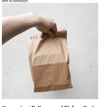
here in Brooklyn.