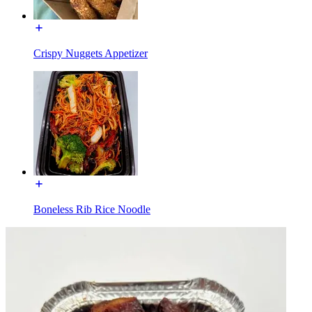
Crispy Nuggets Appetizer
Boneless Rib Rice Noodle