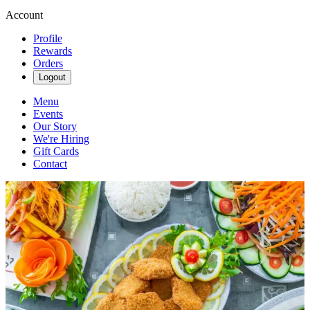
Account
Profile
Rewards
Orders
Logout
Menu
Events
Our Story
We're Hiring
Gift Cards
Contact