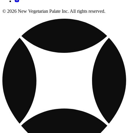
© 2026 New Vegetarian Palate Inc. All rights reserved.